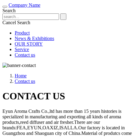
Company Name
Search
Cancel Search
Product
News & Exhibitions
OUR STORY
Service
Contact us
Home
Contact us
CONTACT US
Eyun Aroma Crafts Co.,ltd has more than 15 years histories is
specialized in manufacturing and exporting all kinds of aroma
products,reed diffuser and air fresher.There are our
brands:FEA,EYUN,OAXIZ,ISALLA.Our factory is located in
Guangzhou and Shaoguan city of China.Material of produtcs come