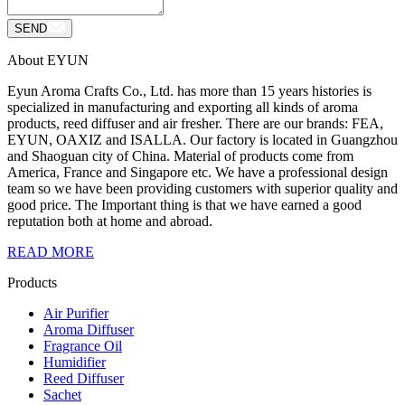
SEND
About EYUN
Eyun Aroma Crafts Co., Ltd. has more than 15 years histories is
specialized in manufacturing and exporting all kinds of aroma
products, reed diffuser and air fresher. There are our brands: FEA,
EYUN, OAXIZ and ISALLA. Our factory is located in Guangzhou
and Shaoguan city of China. Material of products come from
America, France and Singapore etc. We have a professional design
team so we have been providing customers with superior quality and
good price. The Important thing is that we have earned a good
reputation both at home and abroad.
READ MORE
Products
Air Purifier
Aroma Diffuser
Fragrance Oil
Humidifier
Reed Diffuser
Sachet