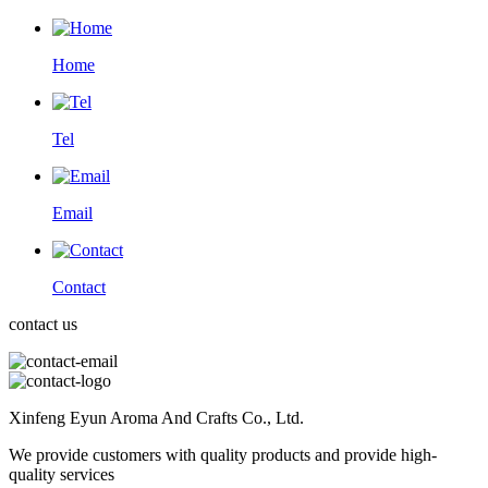
Home
Tel
Email
Contact
contact us
Xinfeng Eyun Aroma And Crafts Co., Ltd.
We provide customers with quality products and provide high-
quality services