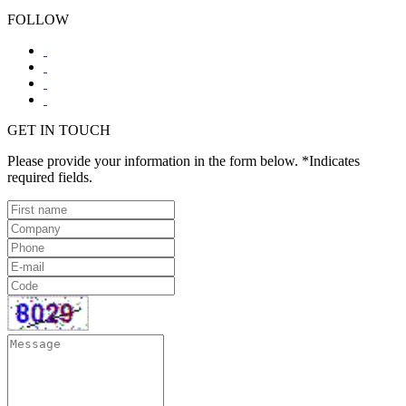
FOLLOW
GET IN TOUCH
Please provide your information in the form below. *Indicates
required fields.