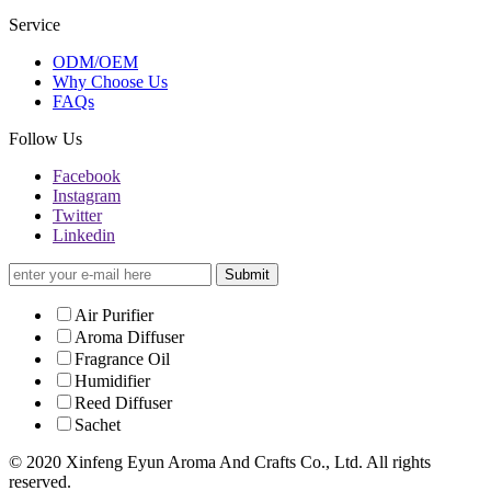
Service
ODM/OEM
Why Choose Us
FAQs
Follow Us
Facebook
Instagram
Twitter
Linkedin
Submit
Air Purifier
Aroma Diffuser
Fragrance Oil
Humidifier
Reed Diffuser
Sachet
© 2020 Xinfeng Eyun Aroma And Crafts Co., Ltd. All rights
reserved.