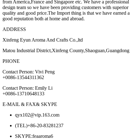
from America,France and Singapore etc. We have a professional
design team so we have been providing customers with superior
quality and good price.The Import thing is that we have earned a
good reputation both at home and abroad.
ADDRESS
Xinfeng Eyun Aroma And Crafts Co.,ltd
Matou Industrial District,Xinfeng County,Shaoguan,Guangdong
PHONE
Contact Person: Vivi Peng
+0086-13544311362
Contact Person: Emily Li
+0086-13710648133
E-MAIL & FAX& SKYPE
qyx102@vip.163.com
(TEL)+86-20-83281237
SKYPE:feaaroma6