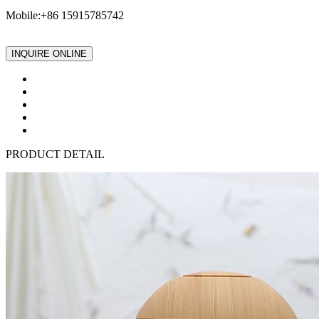
Mobile:+86 15915785742
INQUIRE ONLINE
PRODUCT DETAIL