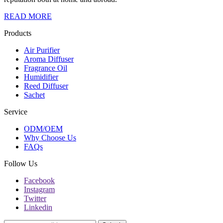
READ MORE
Products
Air Purifier
Aroma Diffuser
Fragrance Oil
Humidifier
Reed Diffuser
Sachet
Service
ODM/OEM
Why Choose Us
FAQs
Follow Us
Facebook
Instagram
Twitter
Linkedin