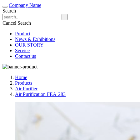
Company Name
Search
Cancel Search
Product
News & Exhibitions
OUR STORY
Service
Contact us
Home
Products
Air Purifier
Air Purification FEA-283