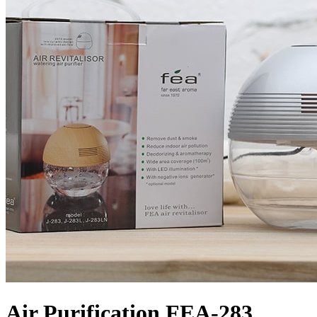
Air Purification FEA-283