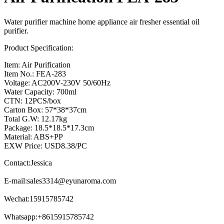
Water purifier machine home appliance air fresher essential oil
purifier.
Product Specification:
Item: Air Purification
Item No.: FEA-283
Voltage: AC200V-230V 50/60Hz
Water Capacity: 700ml
CTN: 12PCS/box
Carton Box: 57*38*37cm
Total G.W: 12.17kg
Package: 18.5*18.5*17.3cm
Material: ABS+PP
EXW Price: USD8.38/PC
Contact:Jessica
E-mail:
sales3314@eyunaroma.com
Wechat:15915785742
Whatsapp:+8615915785742