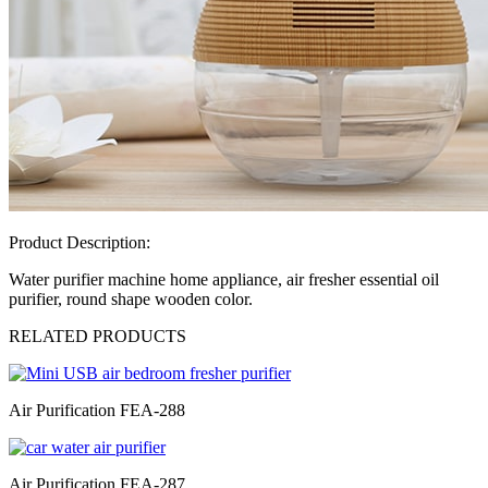
Product Description:
Water purifier machine home appliance, air fresher essential oil
purifier, round shape wooden color.
RELATED PRODUCTS
Air Purification FEA-288
Air Purification FEA-287