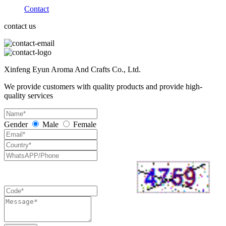
Contact
contact us
Xinfeng Eyun Aroma And Crafts Co., Ltd.
We provide customers with quality products and provide high-
quality services
Gender
Male
Female