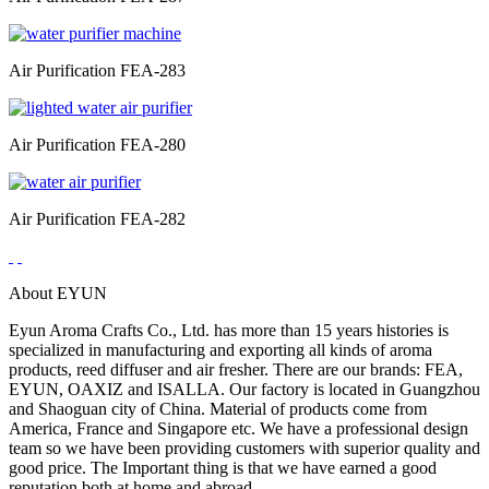
Air Purification FEA-283
Air Purification FEA-280
Air Purification FEA-282
About EYUN
Eyun Aroma Crafts Co., Ltd. has more than 15 years histories is
specialized in manufacturing and exporting all kinds of aroma
products, reed diffuser and air fresher. There are our brands: FEA,
EYUN, OAXIZ and ISALLA. Our factory is located in Guangzhou
and Shaoguan city of China. Material of products come from
America, France and Singapore etc. We have a professional design
team so we have been providing customers with superior quality and
good price. The Important thing is that we have earned a good
reputation both at home and abroad.