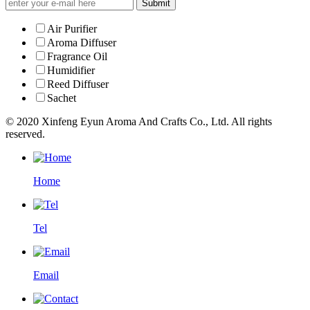
Submit
Air Purifier
Aroma Diffuser
Fragrance Oil
Humidifier
Reed Diffuser
Sachet
© 2020 Xinfeng Eyun Aroma And Crafts Co., Ltd. All rights
reserved.
Home
Tel
Email