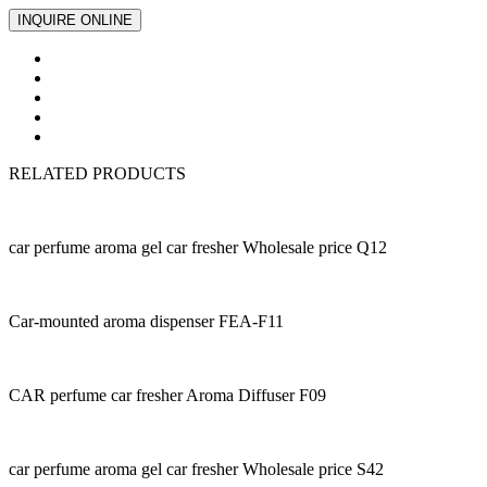
INQUIRE ONLINE
RELATED PRODUCTS
car perfume aroma gel car fresher Wholesale price Q12
Car-mounted aroma dispenser FEA-F11
CAR perfume car fresher Aroma Diffuser F09
car perfume aroma gel car fresher Wholesale price S42