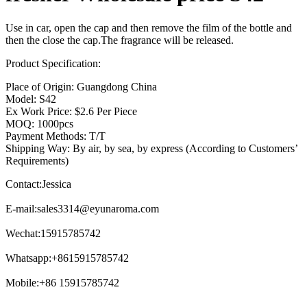
Use in car, open the cap and then remove the film of the bottle and
then the close the cap.The fragrance will be released.
Product Specification:
Place of Origin: Guangdong China
Model: S42
Ex Work Price: $2.6 Per Piece
MOQ: 1000pcs
Payment Methods: T/T
Shipping Way: By air, by sea, by express (According to Customers’
Requirements)
Contact:Jessica
E-mail:
sales3314@eyunaroma.com
Wechat:15915785742
Whatsapp:+8615915785742
Mobile:+86 15915785742