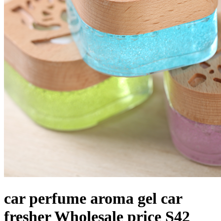
car perfume aroma gel car
fresher Wholesale price S42