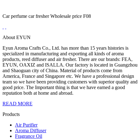
Car perfume car fresher Wholesale price F08
About EYUN
Eyun Aroma Crafts Co., Ltd. has more than 15 years histories is
specialized in manufacturing and exporting all kinds of aroma
products, reed diffuser and air fresher. There are our brands: FEA,
EYUN, OAXIZ and ISALLA. Our factory is located in Guangzhou
and Shaoguan city of China. Material of products come from
America, France and Singapore etc. We have a professional design
team so we have been providing customers with superior quality and
good price. The Important thing is that we have earned a good
reputation both at home and abroad.
READ MORE
Products
Air Purifier
Aroma Diffuser
Fragrance Oil