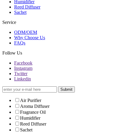
Humidifier
Reed Diffuser
Sachet
Service
ODM/OEM
Why Choose Us
FAQs
Follow Us
Facebook
Instagram
Twitter
Linkedin
Submit
Air Purifier
Aroma Diffuser
Fragrance Oil
Humidifier
Reed Diffuser
Sachet