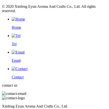
© 2020 Xinfeng Eyun Aroma And Crafts Co., Ltd. All rights
reserved.
Home
Tel
Email
Contact
contact us
Xinfeng Eyun Aroma And Crafts Co., Ltd.