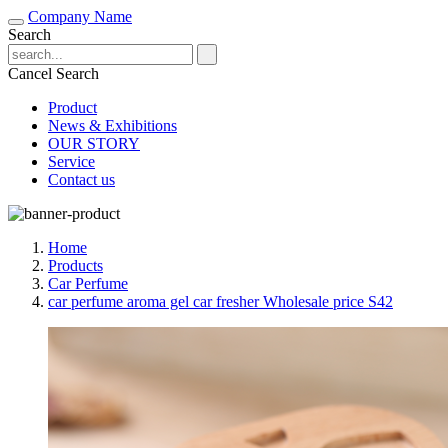
Company Name
Search
Cancel Search
Product
News & Exhibitions
OUR STORY
Service
Contact us
Home
Products
Car Perfume
car perfume aroma gel car fresher Wholesale price S42