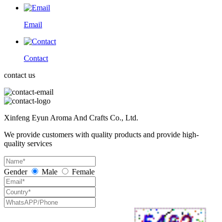
Email
Contact
contact us
Xinfeng Eyun Aroma And Crafts Co., Ltd.
We provide customers with quality products and provide high-
quality services
Gender
Male
Female