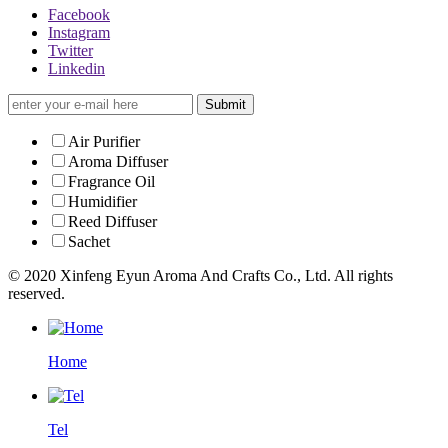
Facebook
Instagram
Twitter
Linkedin
Submit
Air Purifier
Aroma Diffuser
Fragrance Oil
Humidifier
Reed Diffuser
Sachet
© 2020 Xinfeng Eyun Aroma And Crafts Co., Ltd. All rights
reserved.
Home
Tel