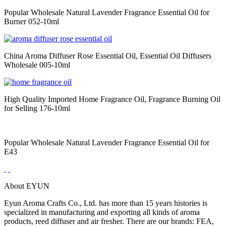
Popular Wholesale Natural Lavender Fragrance Essential Oil for
Burner 052-10ml
China Aroma Diffuser Rose Essential Oil, Essential Oil Diffusers
Wholesale 005-10ml
High Quality Imported Home Fragrance Oil, Fragrance Burning Oil
for Selling 176-10ml
Popular Wholesale Natural Lavender Fragrance Essential Oil for
E43
About EYUN
Eyun Aroma Crafts Co., Ltd. has more than 15 years histories is
specialized in manufacturing and exporting all kinds of aroma
products, reed diffuser and air fresher. There are our brands: FEA,