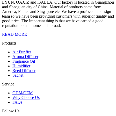
EYUN, OAXIZ and ISALLA. Our factory is located in Guangzhou
and Shaoguan city of China. Material of products come from
America, France and Singapore etc. We have a professional design
team so we have been providing customers with superior quality and
good price. The Important thing is that we have earned a good
reputation both at home and abroad.
READ MORE
Products
Air Purifier
Aroma Diffuser
Fragrance Oil
Humidifier
Reed Diffuser
Sachet
Service
ODM/OEM
Why Choose Us
FAQs
Follow Us