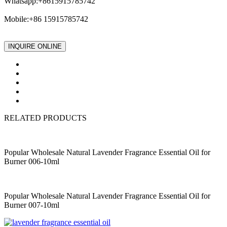
Whatsapp:+8615915785742
Mobile:+86 15915785742
INQUIRE ONLINE
RELATED PRODUCTS
Popular Wholesale Natural Lavender Fragrance Essential Oil for
Burner 006-10ml
Popular Wholesale Natural Lavender Fragrance Essential Oil for
Burner 007-10ml