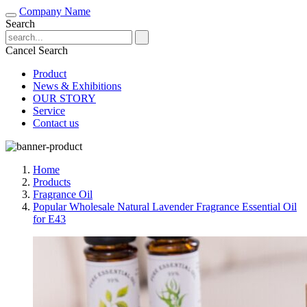
Company Name
Search
Cancel Search
Product
News & Exhibitions
OUR STORY
Service
Contact us
Home
Products
Fragrance Oil
Popular Wholesale Natural Lavender Fragrance Essential Oil
for E43