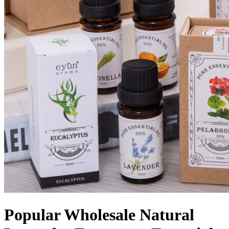
Popular Wholesale Natural