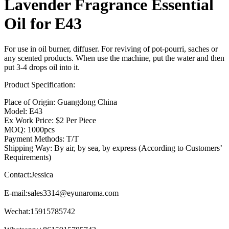
Lavender Fragrance Essential
Oil for E43
For use in oil burner, diffuser. For reviving of pot-pourri, saches or
any scented products. When use the machine, put the water and then
put 3-4 drops oil into it.
Product Specification:
Place of Origin: Guangdong China
Model: E43
Ex Work Price: $2 Per Piece
MOQ: 1000pcs
Payment Methods: T/T
Shipping Way: By air, by sea, by express (According to Customers’
Requirements)
Contact:Jessica
E-mail:
sales3314@eyunaroma.com
Wechat:15915785742