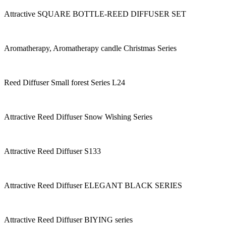
Attractive SQUARE BOTTLE-REED DIFFUSER SET
Aromatherapy, Aromatherapy candle Christmas Series
Reed Diffuser Small forest Series L24
Attractive Reed Diffuser Snow Wishing Series
Attractive Reed Diffuser S133
Attractive Reed Diffuser ELEGANT BLACK SERIES
Attractive Reed Diffuser BIYING series