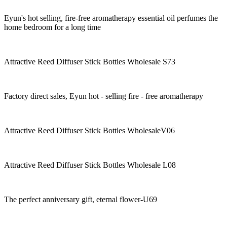
Eyun's hot selling, fire-free aromatherapy essential oil perfumes the
home bedroom for a long time
Attractive Reed Diffuser Stick Bottles Wholesale S73
Factory direct sales, Eyun hot - selling fire - free aromatherapy
Attractive Reed Diffuser Stick Bottles WholesaleV06
Attractive Reed Diffuser Stick Bottles Wholesale L08
The perfect anniversary gift, eternal flower-U69