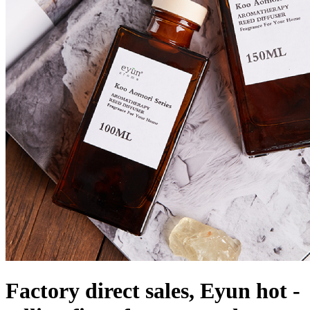
Factory direct sales, Eyun hot -