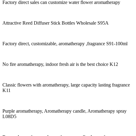
Factory direct sales can customize water flower aromatherapy
Attractive Reed Diffuser Stick Bottles Wholesale S95A
Factory direct, customizable, aromatherapy ,fragrance S91-100ml
No fire aromatherapy, indoor fresh air is the best choice K12
Classic flowers with aromatherapy, large capacity lasting fragrance
K11
Purple aromatherapy, Aromatherapy candle, Aromatherapy spray
L08D5