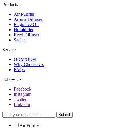
Products
Air Purifier
Aroma Diffuser
Fragrance Oil
Humidifier
Reed Diffuser
Sachet
Service
ODM/OEM
Why Choose Us
FAQs
Follow Us
Facebook
Instagram
Twitter
Linkedin
Submit
Air Purifier