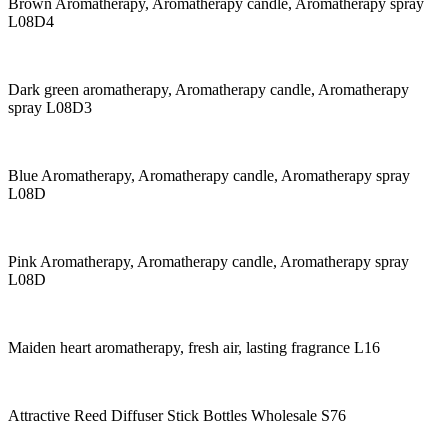
Brown Aromatherapy, Aromatherapy candle, Aromatherapy spray
L08D4
Dark green aromatherapy, Aromatherapy candle, Aromatherapy
spray L08D3
Blue Aromatherapy, Aromatherapy candle, Aromatherapy spray
L08D
Pink Aromatherapy, Aromatherapy candle, Aromatherapy spray
L08D
Maiden heart aromatherapy, fresh air, lasting fragrance L16
Attractive Reed Diffuser Stick Bottles Wholesale S76