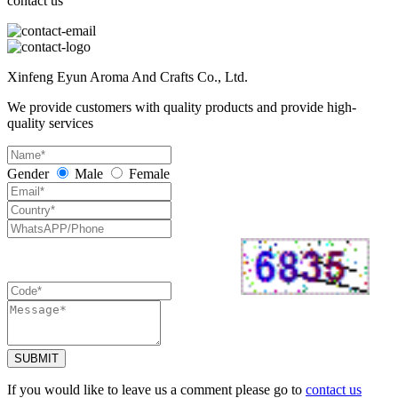
contact us
Xinfeng Eyun Aroma And Crafts Co., Ltd.
We provide customers with quality products and provide high-
quality services
Gender
Male
Female
SUBMIT
If you would like to leave us a comment please go to
contact us