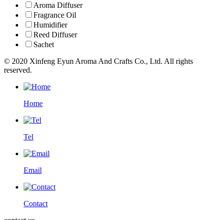
Aroma Diffuser
Fragrance Oil
Humidifier
Reed Diffuser
Sachet
© 2020 Xinfeng Eyun Aroma And Crafts Co., Ltd. All rights
reserved.
Home
Tel
Email
Contact