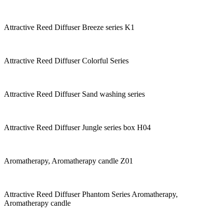
Attractive Reed Diffuser Breeze series K1
Attractive Reed Diffuser Colorful Series
Attractive Reed Diffuser Sand washing series
Attractive Reed Diffuser Jungle series box H04
Aromatherapy, Aromatherapy candle Z01
Attractive Reed Diffuser Phantom Series Aromatherapy,
Aromatherapy candle