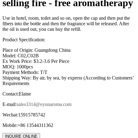
selling fire - free aromatherapy
Use in hotel, room, toilet and so on, open the cap and then put the
fibers into the bottle and then the fragrance will be released. After
the oil is used out, you can buy the refill.
Product Specification:
Place of Origin: Guangdong China
Model: C02,C02B
Ex Work Price: $3.2-3.6 Per Piece
MOQ: 1000pcs
Payment Methods: T/T
Shipping Way: By air, by sea, by express (According to Customers’
Requirements
Contact:Elaine
E-mail:
sales3314@eyunaroma.com
Wechat:15915785742
Mobile:+86 13544311362
INQUIRE ONLINE