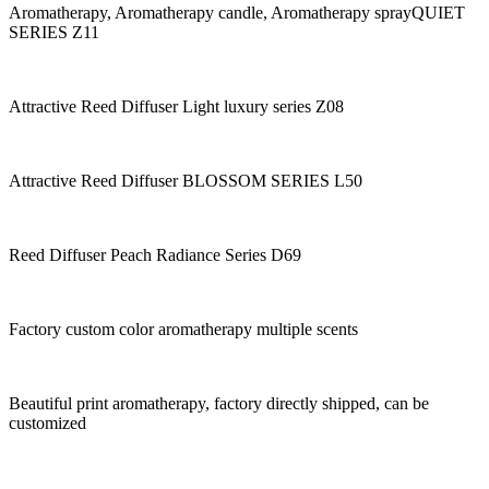
Aromatherapy, Aromatherapy candle, Aromatherapy sprayQUIET
SERIES Z11
Attractive Reed Diffuser Light luxury series Z08
Attractive Reed Diffuser BLOSSOM SERIES L50
Reed Diffuser Peach Radiance Series D69
Factory custom color aromatherapy multiple scents
Beautiful print aromatherapy, factory directly shipped, can be
customized