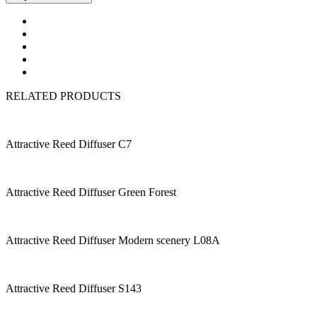
RELATED PRODUCTS
Attractive Reed Diffuser C7
Attractive Reed Diffuser Green Forest
Attractive Reed Diffuser Modern scenery L08A
Attractive Reed Diffuser S143