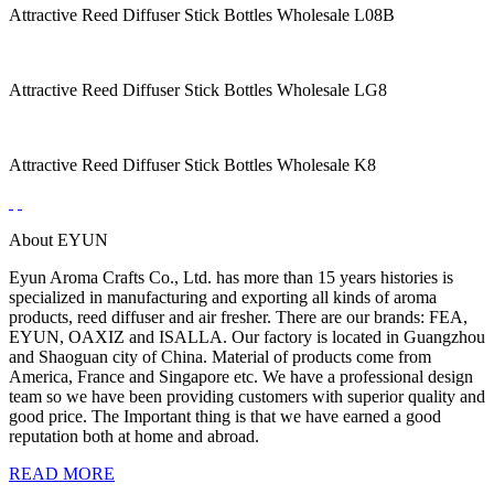
Attractive Reed Diffuser Stick Bottles Wholesale L08B
Attractive Reed Diffuser Stick Bottles Wholesale LG8
Attractive Reed Diffuser Stick Bottles Wholesale K8
About EYUN
Eyun Aroma Crafts Co., Ltd. has more than 15 years histories is
specialized in manufacturing and exporting all kinds of aroma
products, reed diffuser and air fresher. There are our brands: FEA,
EYUN, OAXIZ and ISALLA. Our factory is located in Guangzhou
and Shaoguan city of China. Material of products come from
America, France and Singapore etc. We have a professional design
team so we have been providing customers with superior quality and
good price. The Important thing is that we have earned a good
reputation both at home and abroad.
READ MORE