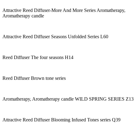
Attractive Reed Diffuser-More And More Series Aromatherapy,
Aromatherapy candle
Attractive Reed Diffuser Seasons Unfolded Series L60
Reed Diffuser The four seasons H14
Reed Diffuser Brown tone series
Aromatherapy, Aromatherapy candle WILD SPRING SERIES Z13
Attractive Reed Diffuser Blooming Infused Tones series Q39