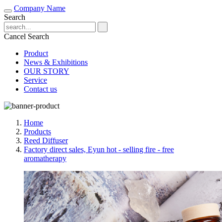
Company Name
Search
Cancel Search
Product
News & Exhibitions
OUR STORY
Service
Contact us
Home
Products
Reed Diffuser
Factory direct sales, Eyun hot - selling fire - free
aromatherapy