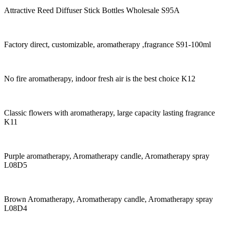
Attractive Reed Diffuser Stick Bottles Wholesale S95A
Factory direct, customizable, aromatherapy ,fragrance S91-100ml
No fire aromatherapy, indoor fresh air is the best choice K12
Classic flowers with aromatherapy, large capacity lasting fragrance
K11
Purple aromatherapy, Aromatherapy candle, Aromatherapy spray
L08D5
Brown Aromatherapy, Aromatherapy candle, Aromatherapy spray
L08D4