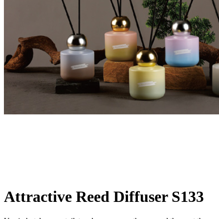
Attractive Reed Diffuser S133