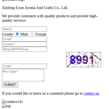
Xinfeng Eyun Aroma And Crafts Co., Ltd.
We provide customers with quality products and provide high-
quality services
Gender
Male
Female
SUBMIT
If you would like to leave us a comment please go to
contact us