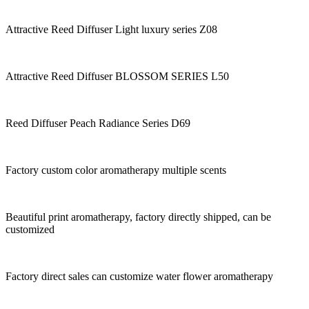
Attractive Reed Diffuser Light luxury series Z08
Attractive Reed Diffuser BLOSSOM SERIES L50
Reed Diffuser Peach Radiance Series D69
Factory custom color aromatherapy multiple scents
Beautiful print aromatherapy, factory directly shipped, can be
customized
Factory direct sales can customize water flower aromatherapy