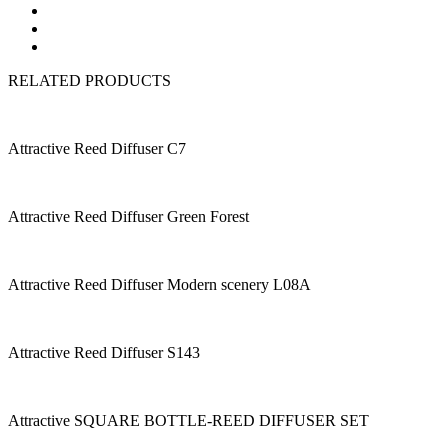
RELATED PRODUCTS
Attractive Reed Diffuser C7
Attractive Reed Diffuser Green Forest
Attractive Reed Diffuser Modern scenery L08A
Attractive Reed Diffuser S143
Attractive SQUARE BOTTLE-REED DIFFUSER SET