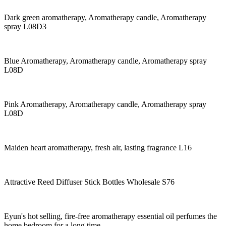
Dark green aromatherapy, Aromatherapy candle, Aromatherapy
spray L08D3
Blue Aromatherapy, Aromatherapy candle, Aromatherapy spray
L08D
Pink Aromatherapy, Aromatherapy candle, Aromatherapy spray
L08D
Maiden heart aromatherapy, fresh air, lasting fragrance L16
Attractive Reed Diffuser Stick Bottles Wholesale S76
Eyun's hot selling, fire-free aromatherapy essential oil perfumes the
home bedroom for a long time