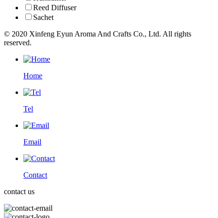
Reed Diffuser
Sachet
© 2020 Xinfeng Eyun Aroma And Crafts Co., Ltd. All rights
reserved.
Home
Tel
Email
Contact
contact us