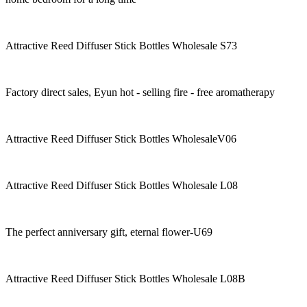
Attractive Reed Diffuser Stick Bottles Wholesale S73
Factory direct sales, Eyun hot - selling fire - free aromatherapy
Attractive Reed Diffuser Stick Bottles WholesaleV06
Attractive Reed Diffuser Stick Bottles Wholesale L08
The perfect anniversary gift, eternal flower-U69
Attractive Reed Diffuser Stick Bottles Wholesale L08B