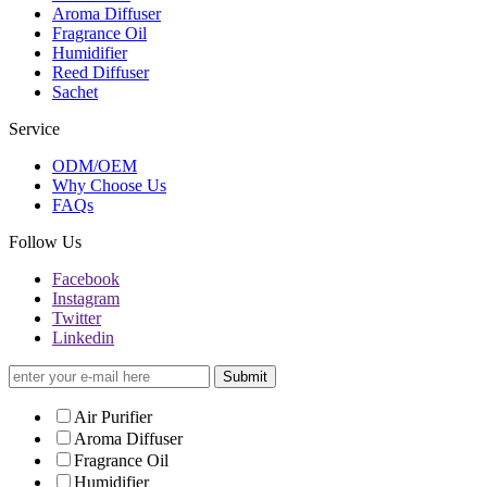
Aroma Diffuser
Fragrance Oil
Humidifier
Reed Diffuser
Sachet
Service
ODM/OEM
Why Choose Us
FAQs
Follow Us
Facebook
Instagram
Twitter
Linkedin
Submit
Air Purifier
Aroma Diffuser
Fragrance Oil
Humidifier