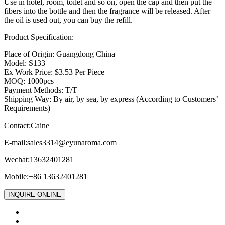
Use in hotel, room, toilet and so on, open the cap and then put the
fibers into the bottle and then the fragrance will be released. After
the oil is used out, you can buy the refill.
Product Specification:
Place of Origin: Guangdong China
Model: S133
Ex Work Price: $3.53 Per Piece
MOQ: 1000pcs
Payment Methods: T/T
Shipping Way: By air, by sea, by express (According to Customers’
Requirements)
Contact:Caine
E-mail:
sales3314@eyunaroma.com
Wechat:13632401281
Mobile:+86 13632401281
INQUIRE ONLINE