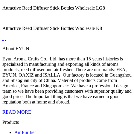
Attractive Reed Diffuser Stick Bottles Wholesale LG8
Attractive Reed Diffuser Stick Bottles Wholesale K8
About EYUN
Eyun Aroma Crafts Co., Ltd. has more than 15 years histories is
specialized in manufacturing and exporting all kinds of aroma
products, reed diffuser and air fresher. There are our brands: FEA,
EYUN, OAXIZ and ISALLA. Our factory is located in Guangzhou
and Shaoguan city of China. Material of products come from
America, France and Singapore etc. We have a professional design
team so we have been providing customers with superior quality and
good price. The Important thing is that we have earned a good
reputation both at home and abroad.
READ MORE
Products
Air Purifier