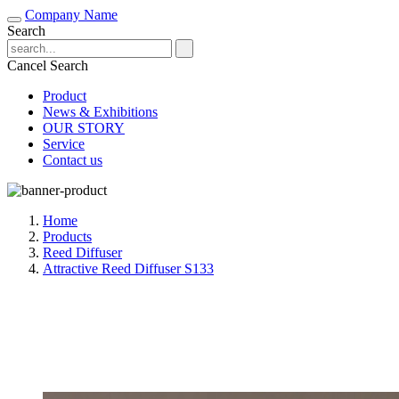
Company Name
Search
Cancel Search
Product
News & Exhibitions
OUR STORY
Service
Contact us
Home
Products
Reed Diffuser
Attractive Reed Diffuser S133