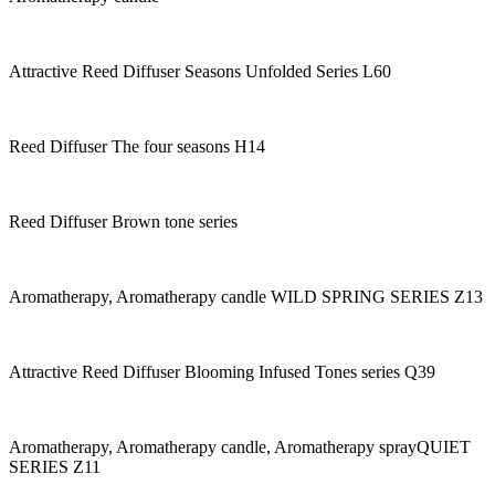
Attractive Reed Diffuser Seasons Unfolded Series L60
Reed Diffuser The four seasons H14
Reed Diffuser Brown tone series
Aromatherapy, Aromatherapy candle WILD SPRING SERIES Z13
Attractive Reed Diffuser Blooming Infused Tones series Q39
Aromatherapy, Aromatherapy candle, Aromatherapy sprayQUIET
SERIES Z11