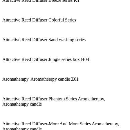
Attractive Reed Diffuser Breeze series K1
Attractive Reed Diffuser Colorful Series
Attractive Reed Diffuser Sand washing series
Attractive Reed Diffuser Jungle series box H04
Aromatherapy, Aromatherapy candle Z01
Attractive Reed Diffuser Phantom Series Aromatherapy,
Aromatherapy candle
Attractive Reed Diffuser-More And More Series Aromatherapy,
Aromatherapy candle