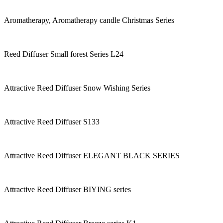
Aromatherapy, Aromatherapy candle Christmas Series
Reed Diffuser Small forest Series L24
Attractive Reed Diffuser Snow Wishing Series
Attractive Reed Diffuser S133
Attractive Reed Diffuser ELEGANT BLACK SERIES
Attractive Reed Diffuser BIYING series