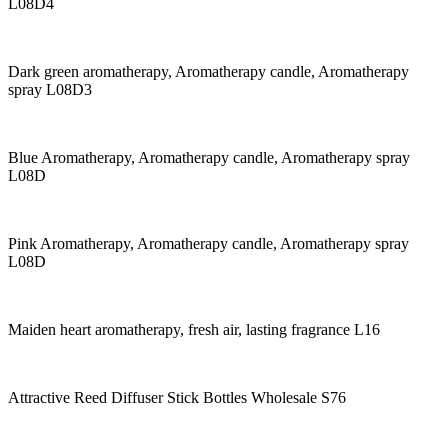
L08D4
Dark green aromatherapy, Aromatherapy candle, Aromatherapy
spray L08D3
Blue Aromatherapy, Aromatherapy candle, Aromatherapy spray
L08D
Pink Aromatherapy, Aromatherapy candle, Aromatherapy spray
L08D
Maiden heart aromatherapy, fresh air, lasting fragrance L16
Attractive Reed Diffuser Stick Bottles Wholesale S76