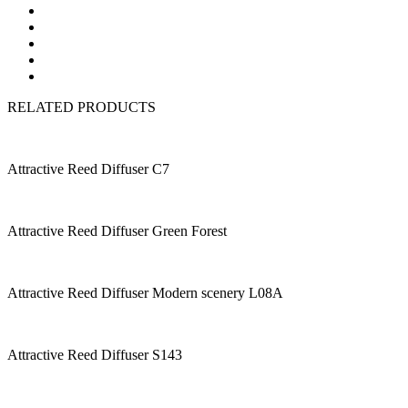
RELATED PRODUCTS
Attractive Reed Diffuser C7
Attractive Reed Diffuser Green Forest
Attractive Reed Diffuser Modern scenery L08A
Attractive Reed Diffuser S143