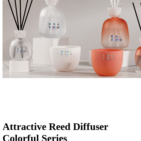
Attractive Reed Diffuser
Colorful Series