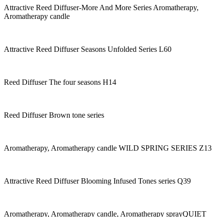
Attractive Reed Diffuser-More And More Series Aromatherapy,
Aromatherapy candle
Attractive Reed Diffuser Seasons Unfolded Series L60
Reed Diffuser The four seasons H14
Reed Diffuser Brown tone series
Aromatherapy, Aromatherapy candle WILD SPRING SERIES Z13
Attractive Reed Diffuser Blooming Infused Tones series Q39
Aromatherapy, Aromatherapy candle, Aromatherapy sprayQUIET