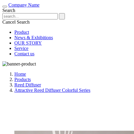
Company Name
Search
Cancel Search
Product
News & Exhibitions
OUR STORY
Service
Contact us
Home
Products
Reed Diffuser
Attractive Reed Diffuser Colorful Series