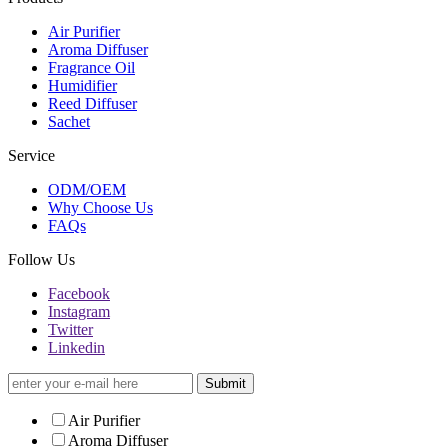
Air Purifier
Aroma Diffuser
Fragrance Oil
Humidifier
Reed Diffuser
Sachet
Service
ODM/OEM
Why Choose Us
FAQs
Follow Us
Facebook
Instagram
Twitter
Linkedin
Submit
Air Purifier
Aroma Diffuser