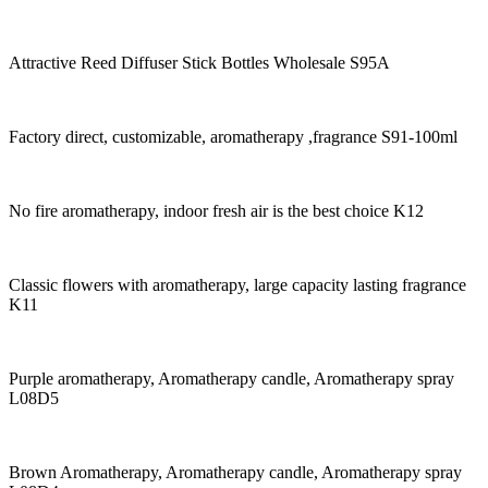
Attractive Reed Diffuser Stick Bottles Wholesale S95A
Factory direct, customizable, aromatherapy ,fragrance S91-100ml
No fire aromatherapy, indoor fresh air is the best choice K12
Classic flowers with aromatherapy, large capacity lasting fragrance
K11
Purple aromatherapy, Aromatherapy candle, Aromatherapy spray
L08D5
Brown Aromatherapy, Aromatherapy candle, Aromatherapy spray