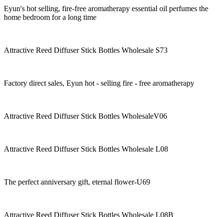
Eyun's hot selling, fire-free aromatherapy essential oil perfumes the
home bedroom for a long time
Attractive Reed Diffuser Stick Bottles Wholesale S73
Factory direct sales, Eyun hot - selling fire - free aromatherapy
Attractive Reed Diffuser Stick Bottles WholesaleV06
Attractive Reed Diffuser Stick Bottles Wholesale L08
The perfect anniversary gift, eternal flower-U69
Attractive Reed Diffuser Stick Bottles Wholesale L08B