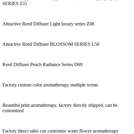
SERIES Z11
Attractive Reed Diffuser Light luxury series Z08
Attractive Reed Diffuser BLOSSOM SERIES L50
Reed Diffuser Peach Radiance Series D69
Factory custom color aromatherapy multiple scents
Beautiful print aromatherapy, factory directly shipped, can be
customized
Factory direct sales can customize water flower aromatherapy