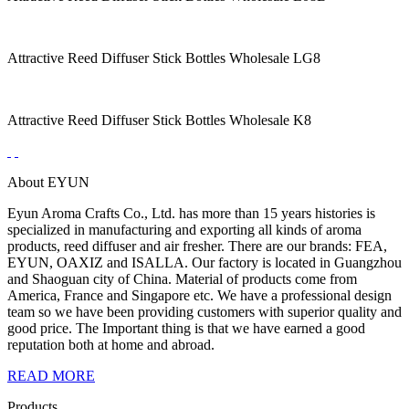
Attractive Reed Diffuser Stick Bottles Wholesale LG8
Attractive Reed Diffuser Stick Bottles Wholesale K8
About EYUN
Eyun Aroma Crafts Co., Ltd. has more than 15 years histories is
specialized in manufacturing and exporting all kinds of aroma
products, reed diffuser and air fresher. There are our brands: FEA,
EYUN, OAXIZ and ISALLA. Our factory is located in Guangzhou
and Shaoguan city of China. Material of products come from
America, France and Singapore etc. We have a professional design
team so we have been providing customers with superior quality and
good price. The Important thing is that we have earned a good
reputation both at home and abroad.
READ MORE
Products