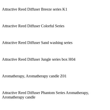
Attractive Reed Diffuser Breeze series K1
Attractive Reed Diffuser Colorful Series
Attractive Reed Diffuser Sand washing series
Attractive Reed Diffuser Jungle series box H04
Aromatherapy, Aromatherapy candle Z01
Attractive Reed Diffuser Phantom Series Aromatherapy,
Aromatherapy candle