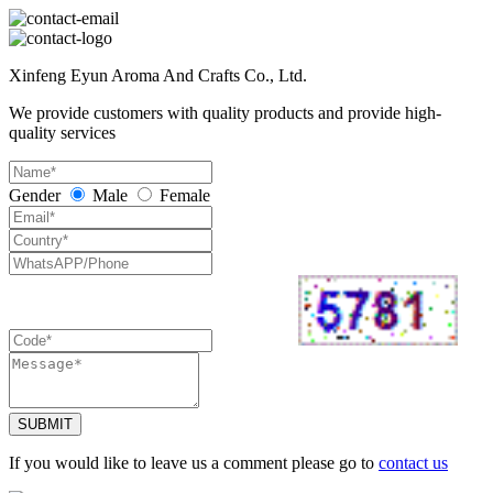
Xinfeng Eyun Aroma And Crafts Co., Ltd.
We provide customers with quality products and provide high-
quality services
Gender
Male
Female
SUBMIT
If you would like to leave us a comment please go to
contact us