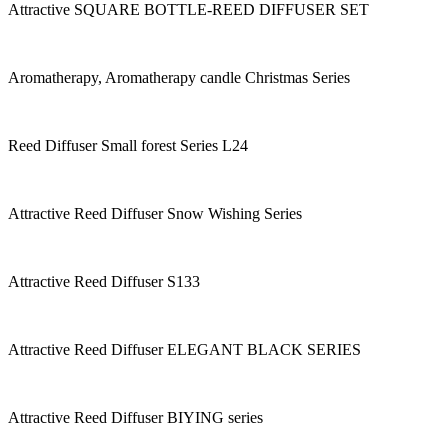
Attractive SQUARE BOTTLE-REED DIFFUSER SET
Aromatherapy, Aromatherapy candle Christmas Series
Reed Diffuser Small forest Series L24
Attractive Reed Diffuser Snow Wishing Series
Attractive Reed Diffuser S133
Attractive Reed Diffuser ELEGANT BLACK SERIES
Attractive Reed Diffuser BIYING series