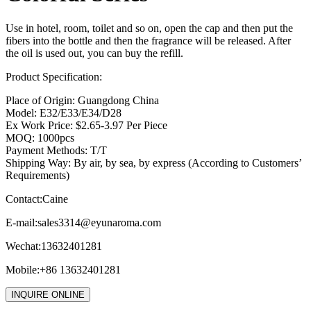
Use in hotel, room, toilet and so on, open the cap and then put the
fibers into the bottle and then the fragrance will be released. After
the oil is used out, you can buy the refill.
Product Specification:
Place of Origin: Guangdong China
Model: E32/E33/E34/D28
Ex Work Price: $2.65-3.97 Per Piece
MOQ: 1000pcs
Payment Methods: T/T
Shipping Way: By air, by sea, by express (According to Customers’
Requirements)
Contact:Caine
E-mail:
sales3314@eyunaroma.com
Wechat:13632401281
Mobile:+86 13632401281
INQUIRE ONLINE