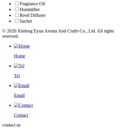
Fragrance Oil
Humidifier
Reed Diffuser
Sachet
© 2020 Xinfeng Eyun Aroma And Crafts Co., Ltd. All rights
reserved.
Home
Tel
Email
Contact
contact us