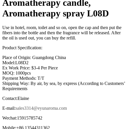
Aromatherapy candle,
Aromatherapy spray L08D
Use in hotel, room, toilet and so on, open the cap and then put the
fibers into the bottle and then the fragrance will be released. After
the oil is used out, you can buy the refill.
Product Specification:
Place of Origin: Guangdong China
Model:L08D2
Ex Work Price: $3-4 Per Piece
MOQ: 1000pcs
Payment Methods: T/T
Shipping Way: By air, by sea, by express (According to Customers’
Requirements
Contact:Elaine
E-mail:
sales3314@eyunaroma.com
Wechat:15915785742
Mobile:+86 13544311362