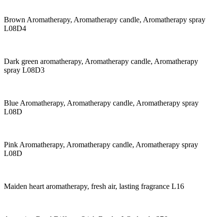
Brown Aromatherapy, Aromatherapy candle, Aromatherapy spray
L08D4
Dark green aromatherapy, Aromatherapy candle, Aromatherapy
spray L08D3
Blue Aromatherapy, Aromatherapy candle, Aromatherapy spray
L08D
Pink Aromatherapy, Aromatherapy candle, Aromatherapy spray
L08D
Maiden heart aromatherapy, fresh air, lasting fragrance L16