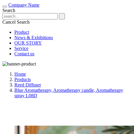
Company Name
Search
Cancel Search
Product
News & Exhibitions
OUR STORY
Service
Contact us
Home
Products
Reed Diffuser
Blue Aromatherapy, Aromatherapy candle, Aromatherapy
spray L08D