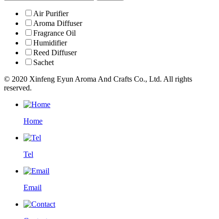
Air Purifier
Aroma Diffuser
Fragrance Oil
Humidifier
Reed Diffuser
Sachet
© 2020 Xinfeng Eyun Aroma And Crafts Co., Ltd. All rights
reserved.
Home
Tel
Email