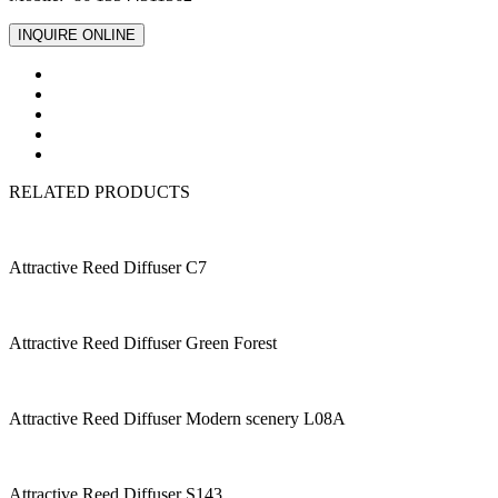
INQUIRE ONLINE
RELATED PRODUCTS
Attractive Reed Diffuser C7
Attractive Reed Diffuser Green Forest
Attractive Reed Diffuser Modern scenery L08A
Attractive Reed Diffuser S143