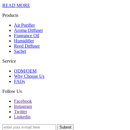
READ MORE
Products
Air Purifier
Aroma Diffuser
Fragrance Oil
Humidifier
Reed Diffuser
Sachet
Service
ODM/OEM
Why Choose Us
FAQs
Follow Us
Facebook
Instagram
Twitter
Linkedin
Submit