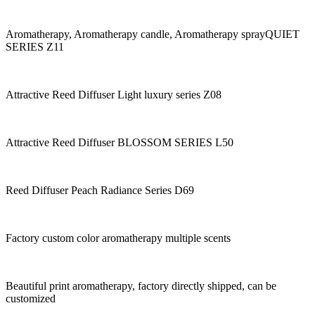
Aromatherapy, Aromatherapy candle, Aromatherapy sprayQUIET
SERIES Z11
Attractive Reed Diffuser Light luxury series Z08
Attractive Reed Diffuser BLOSSOM SERIES L50
Reed Diffuser Peach Radiance Series D69
Factory custom color aromatherapy multiple scents
Beautiful print aromatherapy, factory directly shipped, can be
customized