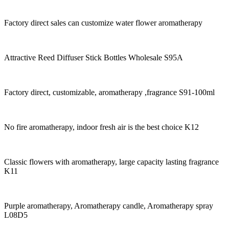
Factory direct sales can customize water flower aromatherapy
Attractive Reed Diffuser Stick Bottles Wholesale S95A
Factory direct, customizable, aromatherapy ,fragrance S91-100ml
No fire aromatherapy, indoor fresh air is the best choice K12
Classic flowers with aromatherapy, large capacity lasting fragrance
K11
Purple aromatherapy, Aromatherapy candle, Aromatherapy spray
L08D5