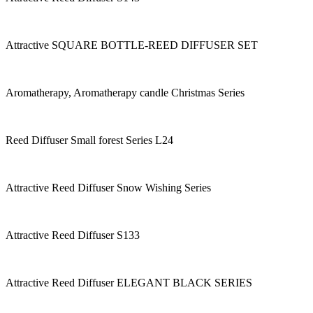
Attractive SQUARE BOTTLE-REED DIFFUSER SET
Aromatherapy, Aromatherapy candle Christmas Series
Reed Diffuser Small forest Series L24
Attractive Reed Diffuser Snow Wishing Series
Attractive Reed Diffuser S133
Attractive Reed Diffuser ELEGANT BLACK SERIES