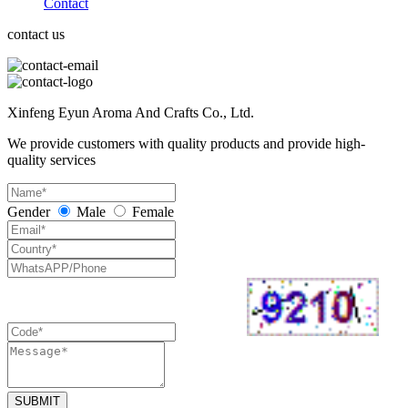
Contact
contact us
Xinfeng Eyun Aroma And Crafts Co., Ltd.
We provide customers with quality products and provide high-
quality services
Gender
Male
Female
SUBMIT