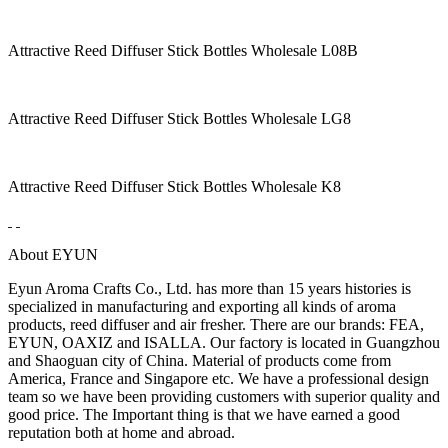
Attractive Reed Diffuser Stick Bottles Wholesale L08B
Attractive Reed Diffuser Stick Bottles Wholesale LG8
Attractive Reed Diffuser Stick Bottles Wholesale K8
About EYUN
Eyun Aroma Crafts Co., Ltd. has more than 15 years histories is
specialized in manufacturing and exporting all kinds of aroma
products, reed diffuser and air fresher. There are our brands: FEA,
EYUN, OAXIZ and ISALLA. Our factory is located in Guangzhou
and Shaoguan city of China. Material of products come from
America, France and Singapore etc. We have a professional design
team so we have been providing customers with superior quality and
good price. The Important thing is that we have earned a good
reputation both at home and abroad.