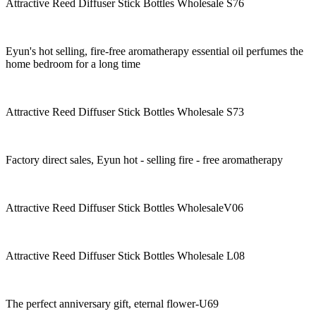
Attractive Reed Diffuser Stick Bottles Wholesale S76
Eyun's hot selling, fire-free aromatherapy essential oil perfumes the
home bedroom for a long time
Attractive Reed Diffuser Stick Bottles Wholesale S73
Factory direct sales, Eyun hot - selling fire - free aromatherapy
Attractive Reed Diffuser Stick Bottles WholesaleV06
Attractive Reed Diffuser Stick Bottles Wholesale L08
The perfect anniversary gift, eternal flower-U69