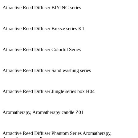
Attractive Reed Diffuser BIYING series
Attractive Reed Diffuser Breeze series K1
Attractive Reed Diffuser Colorful Series
Attractive Reed Diffuser Sand washing series
Attractive Reed Diffuser Jungle series box H04
Aromatherapy, Aromatherapy candle Z01
Attractive Reed Diffuser Phantom Series Aromatherapy,