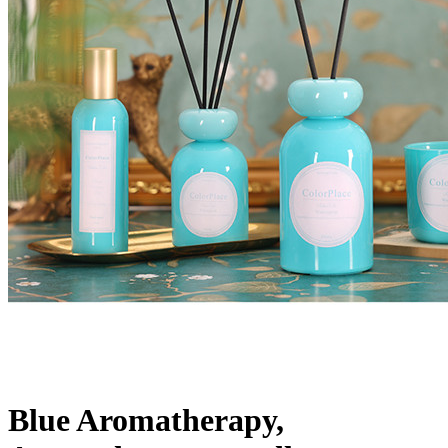
Blue Aromatherapy,