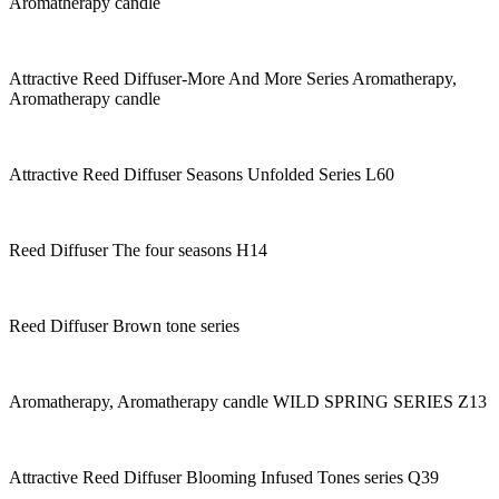
Aromatherapy candle
Attractive Reed Diffuser-More And More Series Aromatherapy,
Aromatherapy candle
Attractive Reed Diffuser Seasons Unfolded Series L60
Reed Diffuser The four seasons H14
Reed Diffuser Brown tone series
Aromatherapy, Aromatherapy candle WILD SPRING SERIES Z13
Attractive Reed Diffuser Blooming Infused Tones series Q39