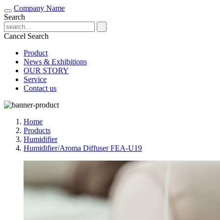
Company Name
Search
Cancel Search
Product
News & Exhibitions
OUR STORY
Service
Contact us
Home
Products
Humidifier
Humidifier/Aroma Diffuser FEA-U19