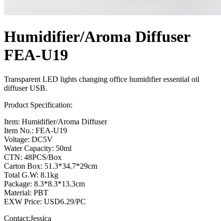
Humidifier/Aroma Diffuser
FEA-U19
Transparent LED lights changing office humidifier essential oil
diffuser USB.
Product Specification:
Item: Humidifier/Aroma Diffuser
Item No.: FEA-U19
Voltage: DC5V
Water Capacity: 50ml
CTN: 48PCS/Box
Carton Box: 51.3*34.7*29cm
Total G.W: 8.1kg
Package: 8.3*8.3*13.3cm
Material: PBT
EXW Price: USD6.29/PC
Contact:Jessica