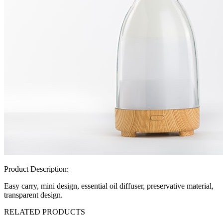
Product Description:
Easy carry, mini design, essential oil diffuser, preservative material,
transparent design.
RELATED PRODUCTS