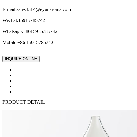
E-mail:
sales3314@eyunaroma.com
Wechat:15915785742
Whatsapp:+8615915785742
Mobile:+86 15915785742
INQUIRE ONLINE
PRODUCT DETAIL