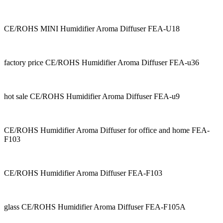
CE/ROHS MINI Humidifier Aroma Diffuser FEA-U18
factory price CE/ROHS Humidifier Aroma Diffuser FEA-u36
hot sale CE/ROHS Humidifier Aroma Diffuser FEA-u9
CE/ROHS Humidifier Aroma Diffuser for office and home FEA-
F103
CE/ROHS Humidifier Aroma Diffuser FEA-F103
glass CE/ROHS Humidifier Aroma Diffuser FEA-F105A