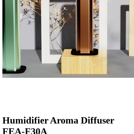
Humidifier Aroma Diffuser
FEA-F30A