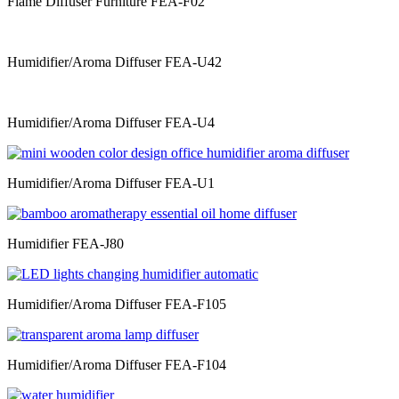
Flame Diffuser Furniture FEA-F02
Humidifier/Aroma Diffuser FEA-U42
Humidifier/Aroma Diffuser FEA-U4
Humidifier/Aroma Diffuser FEA-U1
Humidifier FEA-J80
Humidifier/Aroma Diffuser FEA-F105
Humidifier/Aroma Diffuser FEA-F104