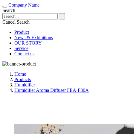
Company Name
Search
Cancel Search
Product
News & Exhibitions
OUR STORY
Service
Contact us
Home
Products
Humidifier
Humidifier Aroma Diffuser FEA-F30A