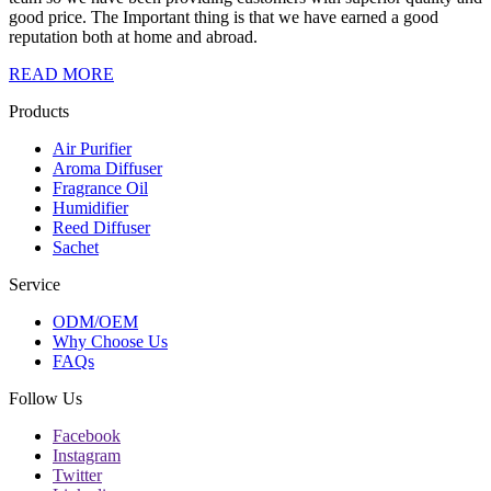
good price. The Important thing is that we have earned a good
reputation both at home and abroad.
READ MORE
Products
Air Purifier
Aroma Diffuser
Fragrance Oil
Humidifier
Reed Diffuser
Sachet
Service
ODM/OEM
Why Choose Us
FAQs
Follow Us
Facebook
Instagram
Twitter