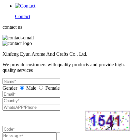
Contact
contact us
Xinfeng Eyun Aroma And Crafts Co., Ltd.
We provide customers with quality products and provide high-
quality services
Gender
Male
Female