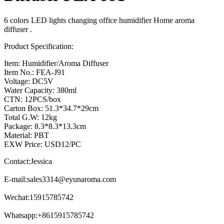
6 colors LED lights changing office humidifier Home aroma
diffuser .
Product Specification:
Item: Humidifier/Aroma Diffuser
Item No.: FEA-J91
Voltage: DC5V
Water Capacity: 380ml
CTN: 12PCS/box
Carton Box: 51.3*34.7*29cm
Total G.W: 12kg
Package: 8.3*8.3*13.3cm
Material: PBT
EXW Price: USD12/PC
Contact:Jessica
E-mail:
sales3314@eyunaroma.com
Wechat:15915785742
Whatsapp:+8615915785742