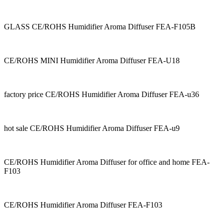
GLASS CE/ROHS Humidifier Aroma Diffuser FEA-F105B
CE/ROHS MINI Humidifier Aroma Diffuser FEA-U18
factory price CE/ROHS Humidifier Aroma Diffuser FEA-u36
hot sale CE/ROHS Humidifier Aroma Diffuser FEA-u9
CE/ROHS Humidifier Aroma Diffuser for office and home FEA-
F103
CE/ROHS Humidifier Aroma Diffuser FEA-F103