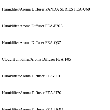
Humidifier/Aroma Diffuser PANDA SERIES FEA-U68
Humidifier Aroma Diffuser FEA-F30A
Humidifier Aroma Diffuser FEA-Q37
Cloud Humidifier/Aroma Diffuser FEA-F05
Humidifier/Aroma Diffuser FEA-F01
Humidifier/Aroma Diffuser FEA-U70
Humidifier/Aroma Diffuser FEA-U69A