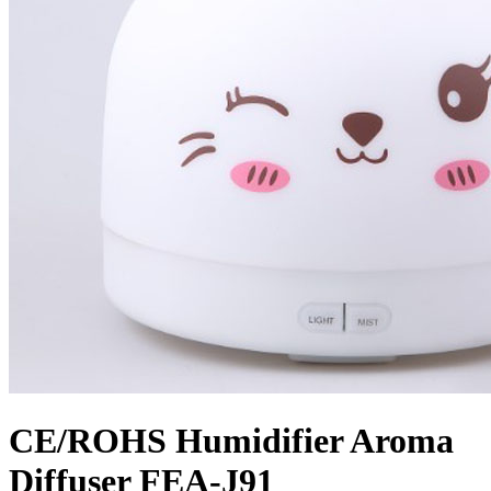
CE/ROHS Humidifier Aroma
Diffuser FEA-J91