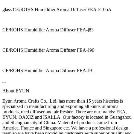
glass CE/ROHS Humidifier Aroma Diffuser FEA-F105A
CE/ROHS Humidifier Aroma Diffuser FEA-j83
CE/ROHS Humidifier Aroma Diffuser FEA-J96
CE/ROHS Humidifier Aroma Diffuser FEA-J91
About EYUN
Eyun Aroma Crafts Co., Ltd. has more than 15 years histories is
specialized in manufacturing and exporting all kinds of aroma
products, reed diffuser and air fresher. There are our brands: FEA,
EYUN, OAXIZ and ISALLA. Our factory is located in Guangzhou
and Shaoguan city of China. Material of products come from
America, France and Singapore etc. We have a professional design
team so we have been providing customers with superior quality and