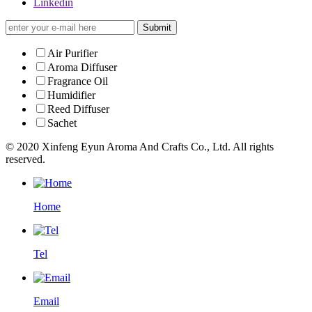
Linkedin
Submit
Air Purifier
Aroma Diffuser
Fragrance Oil
Humidifier
Reed Diffuser
Sachet
© 2020 Xinfeng Eyun Aroma And Crafts Co., Ltd. All rights
reserved.
Home
Tel
Email