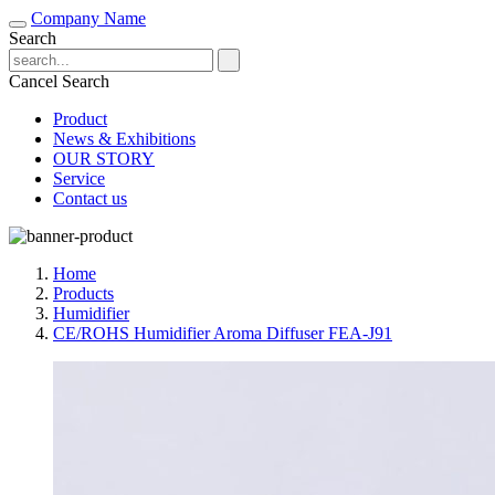
Company Name
Search
Cancel Search
Product
News & Exhibitions
OUR STORY
Service
Contact us
Home
Products
Humidifier
CE/ROHS Humidifier Aroma Diffuser FEA-J91