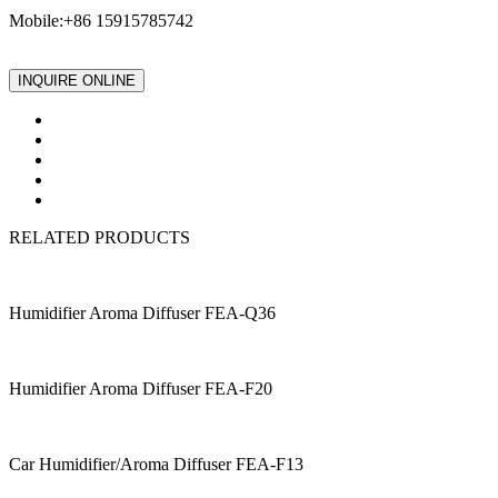
Mobile:+86 15915785742
INQUIRE ONLINE
RELATED PRODUCTS
Humidifier Aroma Diffuser FEA-Q36
Humidifier Aroma Diffuser FEA-F20
Car Humidifier/Aroma Diffuser FEA-F13