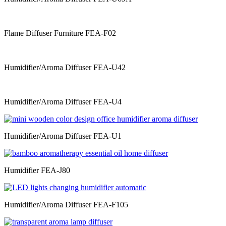
Flame Diffuser Furniture FEA-F02
Humidifier/Aroma Diffuser FEA-U42
Humidifier/Aroma Diffuser FEA-U4
Humidifier/Aroma Diffuser FEA-U1
Humidifier FEA-J80
Humidifier/Aroma Diffuser FEA-F105