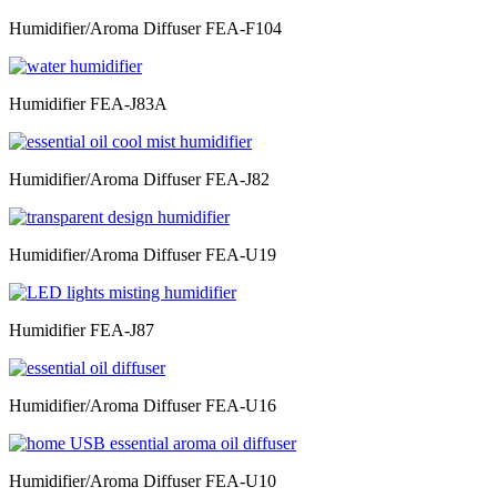
Humidifier/Aroma Diffuser FEA-F104
Humidifier FEA-J83A
Humidifier/Aroma Diffuser FEA-J82
Humidifier/Aroma Diffuser FEA-U19
Humidifier FEA-J87
Humidifier/Aroma Diffuser FEA-U16
Humidifier/Aroma Diffuser FEA-U10