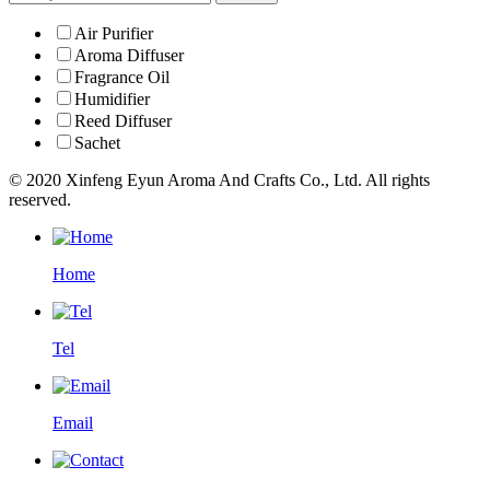
Air Purifier
Aroma Diffuser
Fragrance Oil
Humidifier
Reed Diffuser
Sachet
© 2020 Xinfeng Eyun Aroma And Crafts Co., Ltd. All rights
reserved.
Home
Tel
Email