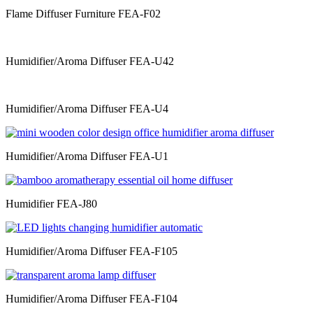
Flame Diffuser Furniture FEA-F02
Humidifier/Aroma Diffuser FEA-U42
Humidifier/Aroma Diffuser FEA-U4
Humidifier/Aroma Diffuser FEA-U1
Humidifier FEA-J80
Humidifier/Aroma Diffuser FEA-F105
Humidifier/Aroma Diffuser FEA-F104