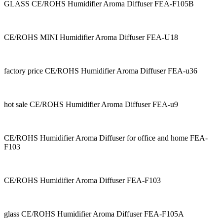
GLASS CE/ROHS Humidifier Aroma Diffuser FEA-F105B
CE/ROHS MINI Humidifier Aroma Diffuser FEA-U18
factory price CE/ROHS Humidifier Aroma Diffuser FEA-u36
hot sale CE/ROHS Humidifier Aroma Diffuser FEA-u9
CE/ROHS Humidifier Aroma Diffuser for office and home FEA-
F103
CE/ROHS Humidifier Aroma Diffuser FEA-F103
glass CE/ROHS Humidifier Aroma Diffuser FEA-F105A