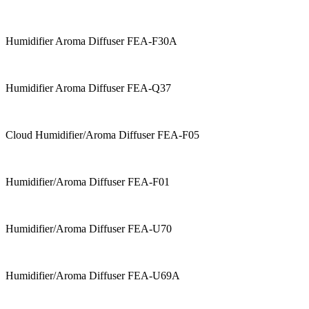
Humidifier Aroma Diffuser FEA-F30A
Humidifier Aroma Diffuser FEA-Q37
Cloud Humidifier/Aroma Diffuser FEA-F05
Humidifier/Aroma Diffuser FEA-F01
Humidifier/Aroma Diffuser FEA-U70
Humidifier/Aroma Diffuser FEA-U69A