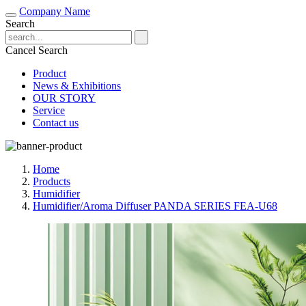
Company Name
Search
Cancel Search
Product
News & Exhibitions
OUR STORY
Service
Contact us
Home
Products
Humidifier
Humidifier/Aroma Diffuser PANDA SERIES FEA-U68