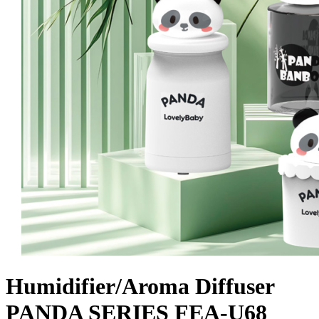
Humidifier/Aroma Diffuser
PANDA SERIES FEA-U68