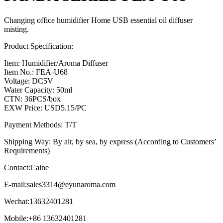
Changing office humidifier Home USB essential oil diffuser
misting.
Product Specification:
Item: Humidifier/Aroma Diffuser
Item No.: FEA-U68
Voltage: DC5V
Water Capacity: 50ml
CTN: 36PCS/box
EXW Price: USD5.15/PC
Payment Methods: T/T
Shipping Way: By air, by sea, by express (According to Customers’
Requirements)
Contact:Caine
E-mail:
sales3314@eyunaroma.com
Wechat:13632401281
Mobile:+86 13632401281