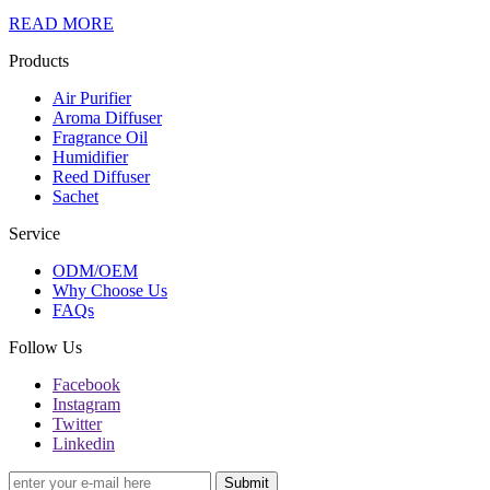
READ MORE
Products
Air Purifier
Aroma Diffuser
Fragrance Oil
Humidifier
Reed Diffuser
Sachet
Service
ODM/OEM
Why Choose Us
FAQs
Follow Us
Facebook
Instagram
Twitter
Linkedin
Submit