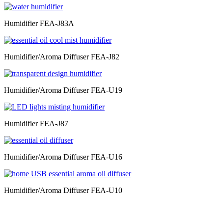
Humidifier FEA-J83A
Humidifier/Aroma Diffuser FEA-J82
Humidifier/Aroma Diffuser FEA-U19
Humidifier FEA-J87
Humidifier/Aroma Diffuser FEA-U16
Humidifier/Aroma Diffuser FEA-U10