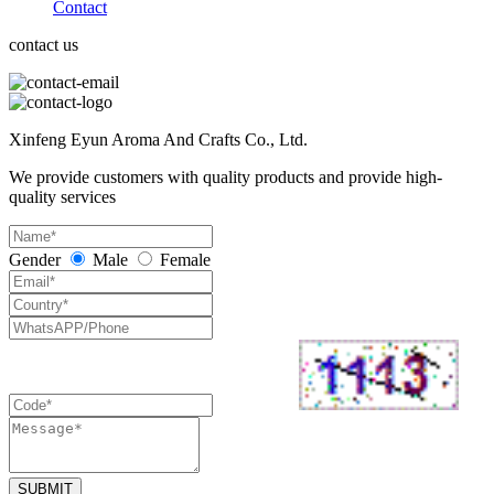
Contact
contact us
Xinfeng Eyun Aroma And Crafts Co., Ltd.
We provide customers with quality products and provide high-
quality services
Gender
Male
Female
SUBMIT