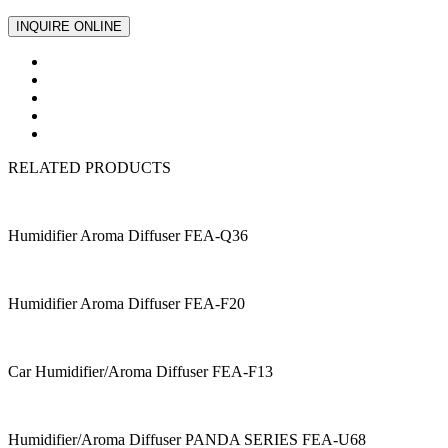
INQUIRE ONLINE
RELATED PRODUCTS
Humidifier Aroma Diffuser FEA-Q36
Humidifier Aroma Diffuser FEA-F20
Car Humidifier/Aroma Diffuser FEA-F13
Humidifier/Aroma Diffuser PANDA SERIES FEA-U68