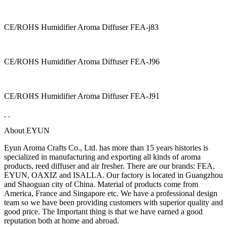
CE/ROHS Humidifier Aroma Diffuser FEA-j83
CE/ROHS Humidifier Aroma Diffuser FEA-J96
CE/ROHS Humidifier Aroma Diffuser FEA-J91
About EYUN
Eyun Aroma Crafts Co., Ltd. has more than 15 years histories is
specialized in manufacturing and exporting all kinds of aroma
products, reed diffuser and air fresher. There are our brands: FEA,
EYUN, OAXIZ and ISALLA. Our factory is located in Guangzhou
and Shaoguan city of China. Material of products come from
America, France and Singapore etc. We have a professional design
team so we have been providing customers with superior quality and
good price. The Important thing is that we have earned a good
reputation both at home and abroad.