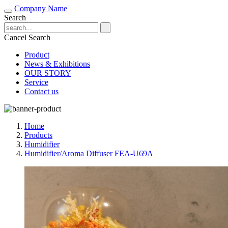
Company Name
Search
Cancel Search
Product
News & Exhibitions
OUR STORY
Service
Contact us
Home
Products
Humidifier
Humidifier/Aroma Diffuser FEA-U69A